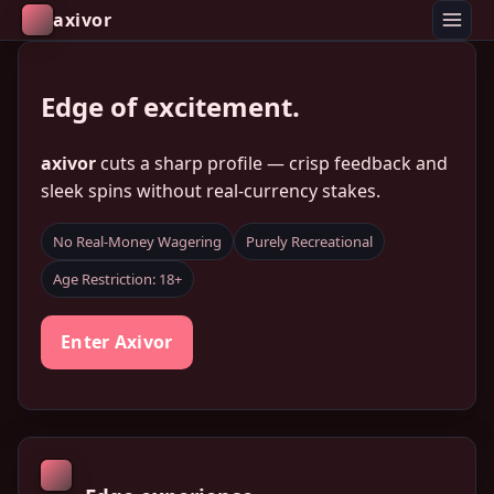
axivor
Edge of excitement.
axivor
cuts a sharp profile — crisp feedback and
sleek spins without real-currency stakes.
No Real-Money Wagering
Purely Recreational
Age Restriction: 18+
Enter Axivor