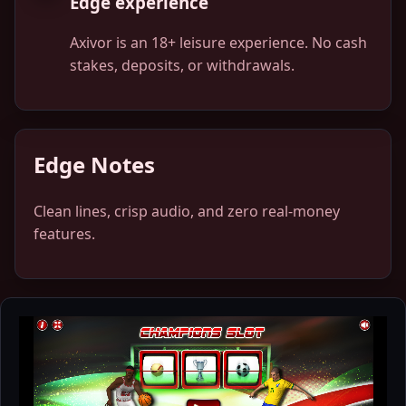
Edge experience
Axivor is an 18+ leisure experience. No cash
stakes, deposits, or withdrawals.
Edge Notes
Clean lines, crisp audio, and zero real-money
features.